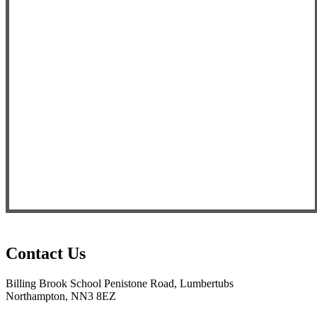
Contact Us
Billing Brook School
Penistone Road, Lumbertubs
Northampton, NN3 8EZ