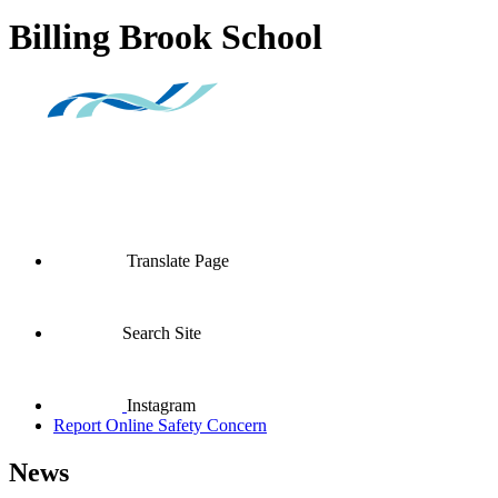
Billing Brook School
Translate Page
Search Site
Instagram
Report Online Safety Concern
News