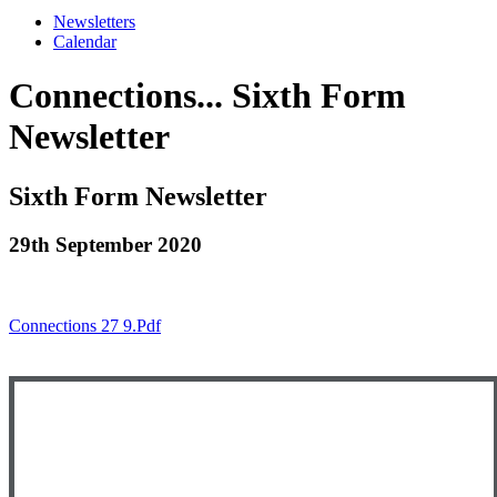
Newsletters
Calendar
Connections... Sixth Form
Newsletter
Sixth Form Newsletter
29th September 2020
Connections 27 9.pdf