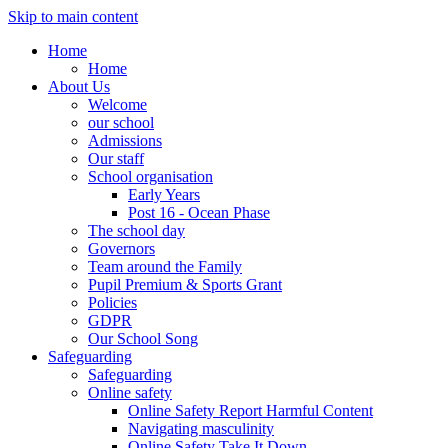
Skip to main content
Home
Home
About Us
Welcome
our school
Admissions
Our staff
School organisation
Early Years
Post 16 - Ocean Phase
The school day
Governors
Team around the Family
Pupil Premium & Sports Grant
Policies
GDPR
Our School Song
Safeguarding
Safeguarding
Online safety
Online Safety Report Harmful Content
Navigating masculinity
Online Safety Take It Down