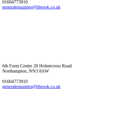
01604773910
generalenquiries@bbrook.co.uk
6th Form Centre
28 Holmecross Road
Northampton, NN3 8AW
01604773910
generalenquiries@bbrook.co.uk