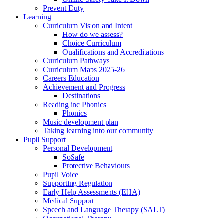
Prevent Duty
Learning
Curriculum Vision and Intent
How do we assess?
Choice Curriculum
Qualifications and Accreditations
Curriculum Pathways
Curriculum Maps 2025-26
Careers Education
Achievement and Progress
Destinations
Reading inc Phonics
Phonics
Music development plan
Taking learning into our community
Pupil Support
Personal Development
SoSafe
Protective Behaviours
Pupil Voice
Supporting Regulation
Early Help Assessments (EHA)
Medical Support
Speech and Language Therapy (SALT)