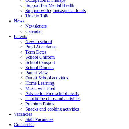
Occupational Therapy
Support For Mental Health
Support with grants/special funds
Time to Talk
News
Newsletters
Calendar
Parents
New to school
Pupil Attendance
Term Dates
School Uniform
School transport
School Dinners
Parent View
Out of School activities
Home Learning
Music with Fred
Advice for Free school meals
Lunchtime clubs and activities
Premium Points
Snacks and cooking activities
Vacancies
Staff Vacancies
Contact Us