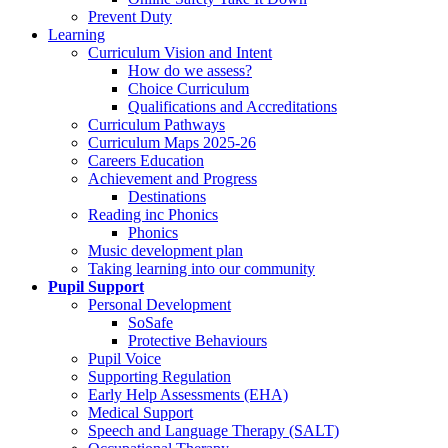
Prevent Duty
Learning
Curriculum Vision and Intent
How do we assess?
Choice Curriculum
Qualifications and Accreditations
Curriculum Pathways
Curriculum Maps 2025-26
Careers Education
Achievement and Progress
Destinations
Reading inc Phonics
Phonics
Music development plan
Taking learning into our community
Pupil Support
Personal Development
SoSafe
Protective Behaviours
Pupil Voice
Supporting Regulation
Early Help Assessments (EHA)
Medical Support
Speech and Language Therapy (SALT)