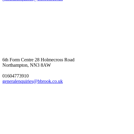
6th Form Centre
28 Holmecross Road
Northampton, NN3 8AW
01604773910
generalenquiries@bbrook.co.uk