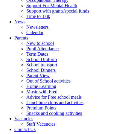
Occupational Therapy
Support For Mental Health
Support with grants/special funds
Time to Talk
News
Newsletters
Calendar
Parents
New to school
Pupil Attendance
Term Dates
School Uniform
School transport
School Dinners
Parent View
Out of School activities
Home Learning
Music with Fred
Advice for Free school meals
Lunchtime clubs and activities
Premium Points
Snacks and cooking activities
Vacancies
Staff Vacancies
Contact Us