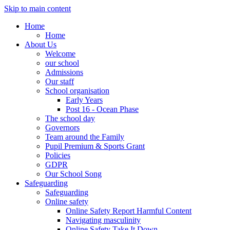
Skip to main content
Home
Home
About Us
Welcome
our school
Admissions
Our staff
School organisation
Early Years
Post 16 - Ocean Phase
The school day
Governors
Team around the Family
Pupil Premium & Sports Grant
Policies
GDPR
Our School Song
Safeguarding
Safeguarding
Online safety
Online Safety Report Harmful Content
Navigating masculinity
Online Safety Take It Down