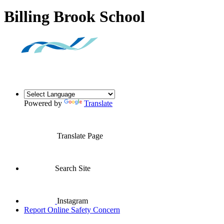
Billing Brook School
Powered by
Translate
Translate Page
Search Site
Instagram
Report Online Safety Concern