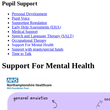
Pupil Support
Personal Development
Pupil Voice
Supporting Regulation
Early Help Assessments (EHA)
Medical Support
Speech and Language Therapy (SALT)
Occupational Therapy
Support For Mental Health
Support with grants/special funds
Time to Talk
Support For Mental Health