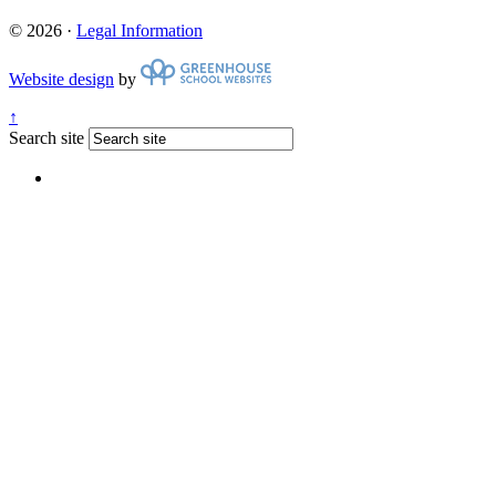
© 2026 ·
Legal Information
Website design
by
↑
Search site