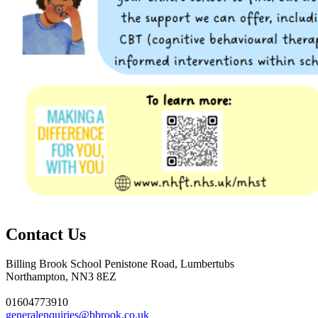
Contact Us
Billing Brook School
Penistone Road, Lumbertubs
Northampton, NN3 8EZ
01604773910
generalenquiries@bbrook.co.uk