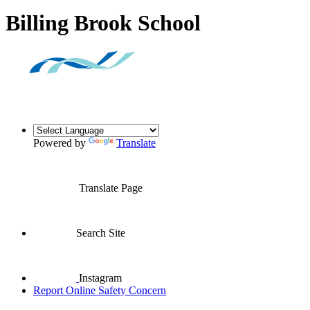
Billing Brook School
Powered by
Translate
Translate Page
Search Site
Instagram
Report Online Safety Concern