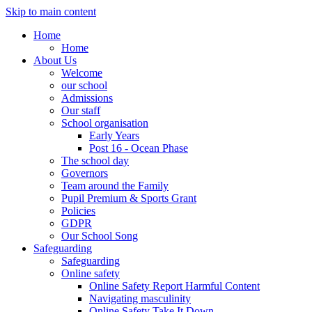
Skip to main content
Home
Home
About Us
Welcome
our school
Admissions
Our staff
School organisation
Early Years
Post 16 - Ocean Phase
The school day
Governors
Team around the Family
Pupil Premium & Sports Grant
Policies
GDPR
Our School Song
Safeguarding
Safeguarding
Online safety
Online Safety Report Harmful Content
Navigating masculinity
Online Safety Take It Down