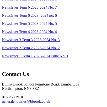
Newsletter Term 6 2023-2024 No. 7
Newsletter Term 6 2023- 2024 no. 6
Newsletter Term 5 2023-2024 No. 5
Newsletter Term 4 2023-2024 No. 4
Newsletter 3 Term 3 2023-2024 No. 3
Newsletter 2 Term 2 2023-2024 No. 2
Newsletter 1 Term 1 2023-2024 Issue No. 1
Contact Us
Billing Brook School
Penistone Road, Lumbertubs
Northampton, NN3 8EZ
01604773910
generalenquiries@bbrook.co.uk