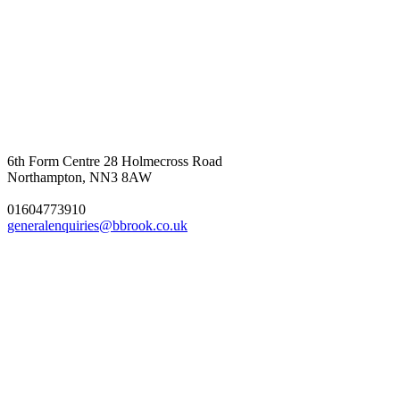
6th Form Centre
28 Holmecross Road
Northampton, NN3 8AW
01604773910
generalenquiries@bbrook.co.uk