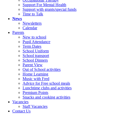
Occupational Therapy
Support For Mental Health
Support with grants/special funds
Time to Talk
News
Newsletters
Calendar
Parents
New to school
Pupil Attendance
Term Dates
School Uniform
School transport
School Dinners
Parent View
Out of School activities
Home Learning
Music with Fred
Advice for Free school meals
Lunchtime clubs and activities
Premium Points
Snacks and cooking activities
Vacancies
Staff Vacancies
Contact Us