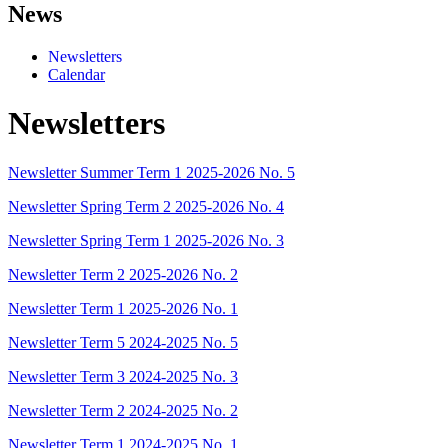
News
Newsletters
Calendar
Newsletters
Newsletter Summer Term 1 2025-2026 No. 5
Newsletter Spring Term 2 2025-2026 No. 4
Newsletter Spring Term 1 2025-2026 No. 3
Newsletter Term 2 2025-2026 No. 2
Newsletter Term 1 2025-2026 No. 1
Newsletter Term 5 2024-2025 No. 5
Newsletter Term 3 2024-2025 No. 3
Newsletter Term 2 2024-2025 No. 2
Newsletter Term 1 2024-2025 No. 1