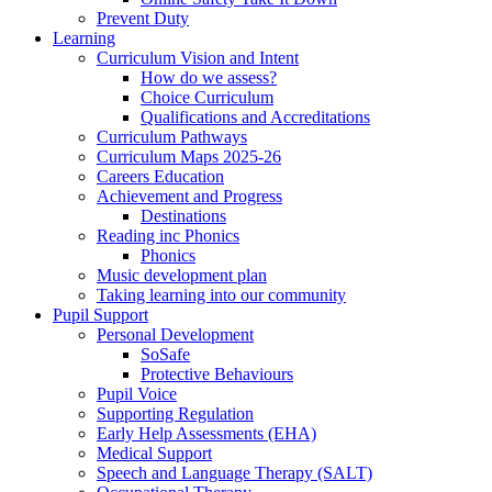
Prevent Duty
Learning
Curriculum Vision and Intent
How do we assess?
Choice Curriculum
Qualifications and Accreditations
Curriculum Pathways
Curriculum Maps 2025-26
Careers Education
Achievement and Progress
Destinations
Reading inc Phonics
Phonics
Music development plan
Taking learning into our community
Pupil Support
Personal Development
SoSafe
Protective Behaviours
Pupil Voice
Supporting Regulation
Early Help Assessments (EHA)
Medical Support
Speech and Language Therapy (SALT)