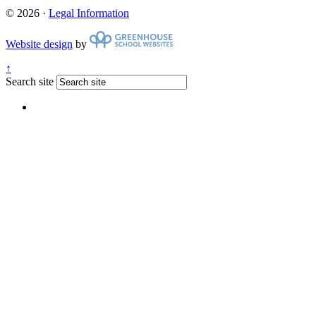
© 2026 ·
Legal Information
Website design
by
↑
Search site