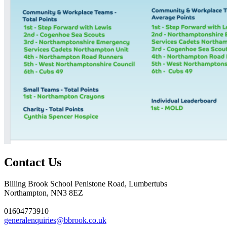
Contact Us
Billing Brook School
Penistone Road, Lumbertubs
Northampton, NN3 8EZ
01604773910
generalenquiries@bbrook.co.uk