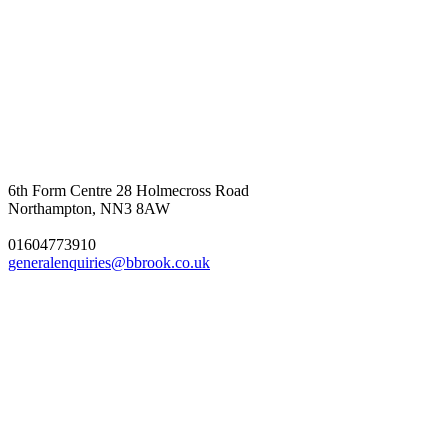
6th Form Centre
28 Holmecross Road
Northampton, NN3 8AW
01604773910
generalenquiries@bbrook.co.uk