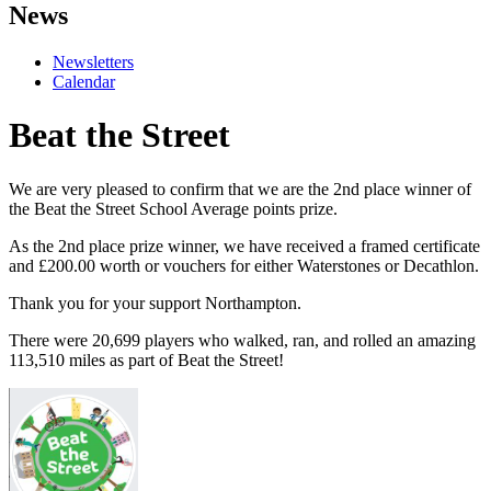
News
Newsletters
Calendar
Beat the Street
We are very pleased to confirm that we are the 2nd place winner of
the Beat the Street School Average points prize.
As the 2nd place prize winner, we have received a framed certificate
and £200.00 worth or vouchers for either Waterstones or Decathlon.
Thank you for your support Northampton.
There were 20,699 players who walked, ran, and rolled an amazing
113,510 miles as part of Beat the Street!