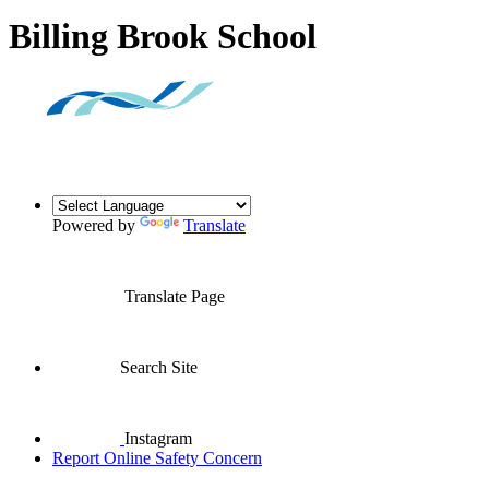
Billing Brook School
Powered by
Translate
Translate Page
Search Site
Instagram
Report Online Safety Concern