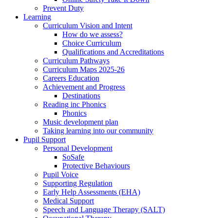
Prevent Duty
Learning
Curriculum Vision and Intent
How do we assess?
Choice Curriculum
Qualifications and Accreditations
Curriculum Pathways
Curriculum Maps 2025-26
Careers Education
Achievement and Progress
Destinations
Reading inc Phonics
Phonics
Music development plan
Taking learning into our community
Pupil Support
Personal Development
SoSafe
Protective Behaviours
Pupil Voice
Supporting Regulation
Early Help Assessments (EHA)
Medical Support
Speech and Language Therapy (SALT)