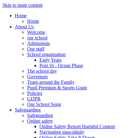
Skip to main content
Home
Home
About Us
Welcome
our school
Admissions
Our staff
School organisation
Early Years
Post 16 - Ocean Phase
The school day
Governors
Team around the Family
Pupil Premium & Sports Grant
Policies
GDPR
Our School Song
Safeguarding
Safeguarding
Online safety
Online Safety Report Harmful Content
Navigating masculinity
Online Safety Take It Down