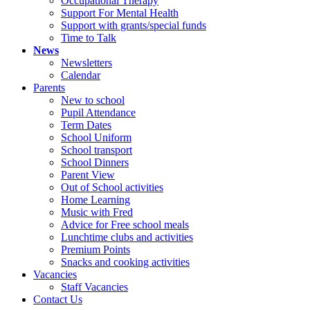
Occupational Therapy
Support For Mental Health
Support with grants/special funds
Time to Talk
News
Newsletters
Calendar
Parents
New to school
Pupil Attendance
Term Dates
School Uniform
School transport
School Dinners
Parent View
Out of School activities
Home Learning
Music with Fred
Advice for Free school meals
Lunchtime clubs and activities
Premium Points
Snacks and cooking activities
Vacancies
Staff Vacancies
Contact Us