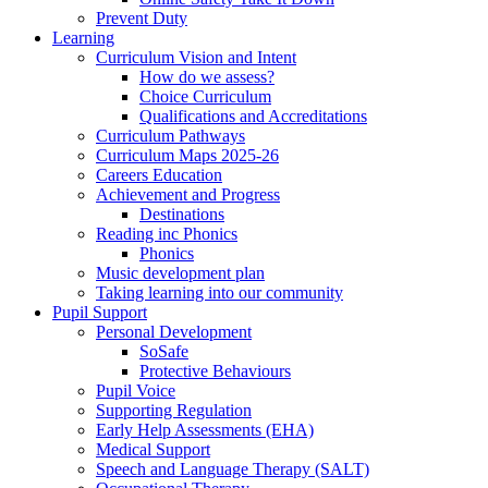
Prevent Duty
Learning
Curriculum Vision and Intent
How do we assess?
Choice Curriculum
Qualifications and Accreditations
Curriculum Pathways
Curriculum Maps 2025-26
Careers Education
Achievement and Progress
Destinations
Reading inc Phonics
Phonics
Music development plan
Taking learning into our community
Pupil Support
Personal Development
SoSafe
Protective Behaviours
Pupil Voice
Supporting Regulation
Early Help Assessments (EHA)
Medical Support
Speech and Language Therapy (SALT)