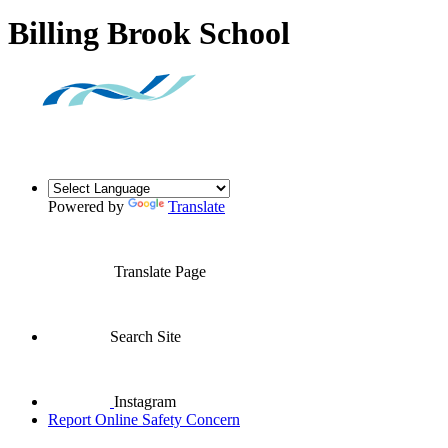
Billing Brook School
Powered by
Translate
Translate Page
Search Site
Instagram
Report Online Safety Concern