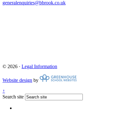
generalenquiries@bbrook.co.uk
© 2026 ·
Legal Information
Website design
by
↑
Search site