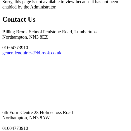
Sorry, this page is not available to view because it has not been
enabled by the Administrator.
Contact Us
Billing Brook School
Penistone Road, Lumbertubs
Northampton, NN3 8EZ
01604773910
generalenquiries@bbrook.co.uk
6th Form Centre
28 Holmecross Road
Northampton, NN3 8AW
01604773910