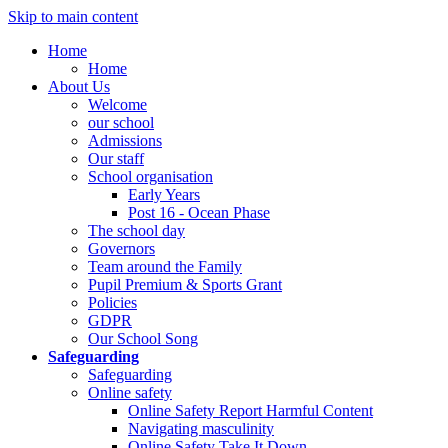
Skip to main content
Home
Home
About Us
Welcome
our school
Admissions
Our staff
School organisation
Early Years
Post 16 - Ocean Phase
The school day
Governors
Team around the Family
Pupil Premium & Sports Grant
Policies
GDPR
Our School Song
Safeguarding
Safeguarding
Online safety
Online Safety Report Harmful Content
Navigating masculinity
Online Safety Take It Down