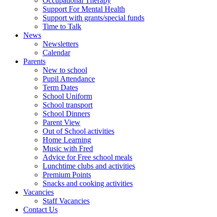
Occupational Therapy
Support For Mental Health
Support with grants/special funds
Time to Talk
News
Newsletters
Calendar
Parents
New to school
Pupil Attendance
Term Dates
School Uniform
School transport
School Dinners
Parent View
Out of School activities
Home Learning
Music with Fred
Advice for Free school meals
Lunchtime clubs and activities
Premium Points
Snacks and cooking activities
Vacancies
Staff Vacancies
Contact Us