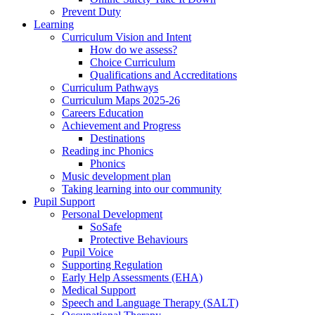
Prevent Duty
Learning
Curriculum Vision and Intent
How do we assess?
Choice Curriculum
Qualifications and Accreditations
Curriculum Pathways
Curriculum Maps 2025-26
Careers Education
Achievement and Progress
Destinations
Reading inc Phonics
Phonics
Music development plan
Taking learning into our community
Pupil Support
Personal Development
SoSafe
Protective Behaviours
Pupil Voice
Supporting Regulation
Early Help Assessments (EHA)
Medical Support
Speech and Language Therapy (SALT)