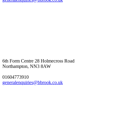
6th Form Centre
28 Holmecross Road
Northampton, NN3 8AW
01604773910
generalenquiries@bbrook.co.uk