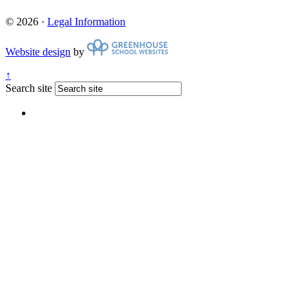
© 2026 ·
Legal Information
Website design
by
↑
Search site