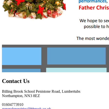
Contact Us
Billing Brook School
Penistone Road, Lumbertubs
Northampton, NN3 8EZ
01604773910
generalenquiries@bbrook.co.uk