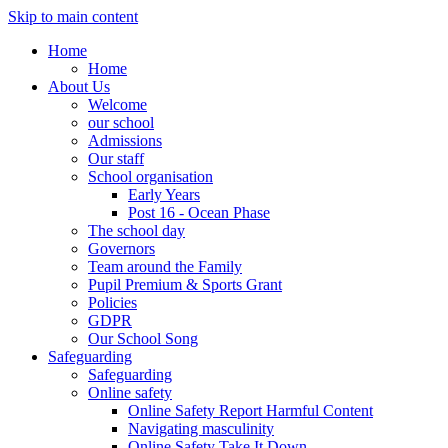
Skip to main content
Home
Home
About Us
Welcome
our school
Admissions
Our staff
School organisation
Early Years
Post 16 - Ocean Phase
The school day
Governors
Team around the Family
Pupil Premium & Sports Grant
Policies
GDPR
Our School Song
Safeguarding
Safeguarding
Online safety
Online Safety Report Harmful Content
Navigating masculinity
Online Safety Take It Down