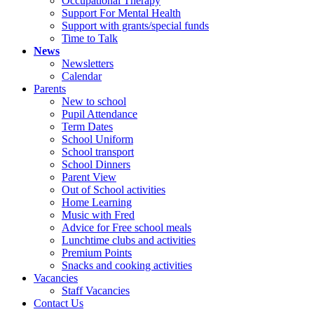
Occupational Therapy
Support For Mental Health
Support with grants/special funds
Time to Talk
News
Newsletters
Calendar
Parents
New to school
Pupil Attendance
Term Dates
School Uniform
School transport
School Dinners
Parent View
Out of School activities
Home Learning
Music with Fred
Advice for Free school meals
Lunchtime clubs and activities
Premium Points
Snacks and cooking activities
Vacancies
Staff Vacancies
Contact Us