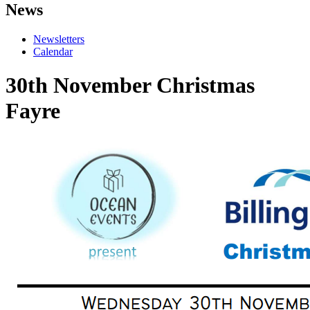
News
Newsletters
Calendar
30th November Christmas
Fayre