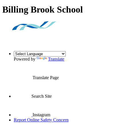
Billing Brook School
Powered by
Translate
Translate Page
Search Site
Instagram
Report Online Safety Concern